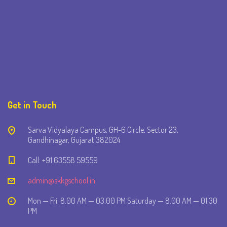
Get in Touch
Sarva Vidyalaya Campus, GH-6 Circle, Sector 23,
Gandhinagar, Gujarat 382024
Call: +91 63558 59559
admin@skkgschool.in
Mon — Fri: 8.00 AM — 03.00 PM Saturday — 8.00 AM — 01.30
PM