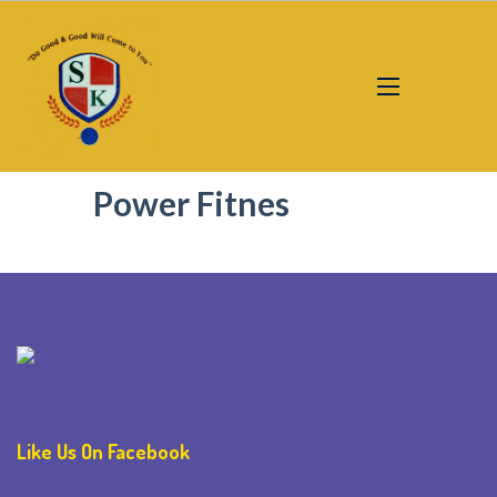
Power Fitnes
Like Us On Facebook