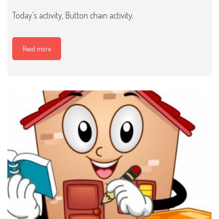
Today’s activity, Button chain activity.
Read more