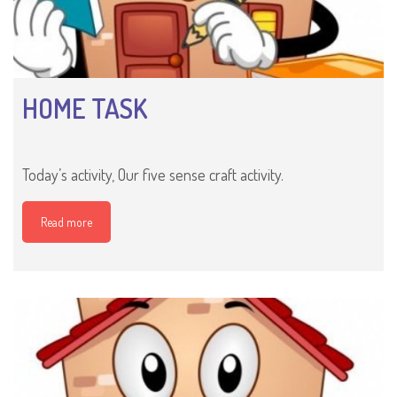
HOME TASK
Today’s activity, Our five sense craft activity.
Read more