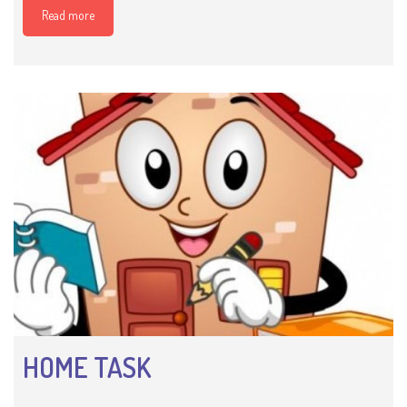
Read more
HOME TASK