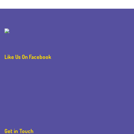
Like Us On Facebook
Get in Touch