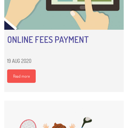
ONLINE FEES PAYMENT
19 AUG 2020
Read more