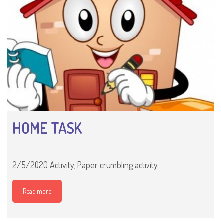
HOME TASK
2/5/2020 Activity, Paper crumbling activity.
Read more