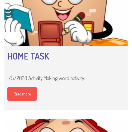
HOME TASK
1/5/2020 Activity,Making word activity.
Read more