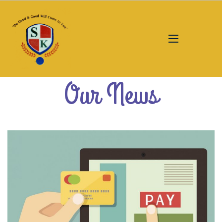
Our News