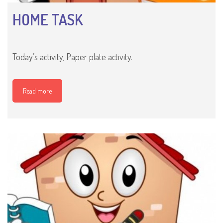
HOME TASK
Today’s activity, Paper plate activity.
Read more