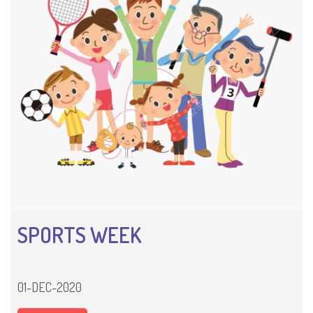
SPORTS WEEK
01-DEC-2020