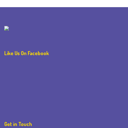
Like Us On Facebook
Get in Touch