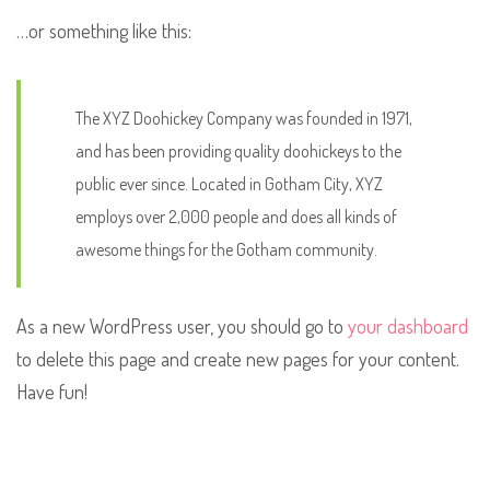
…or something like this:
The XYZ Doohickey Company was founded in 1971,
and has been providing quality doohickeys to the
public ever since. Located in Gotham City, XYZ
employs over 2,000 people and does all kinds of
awesome things for the Gotham community.
As a new WordPress user, you should go to
your dashboard
to delete this page and create new pages for your content.
Have fun!