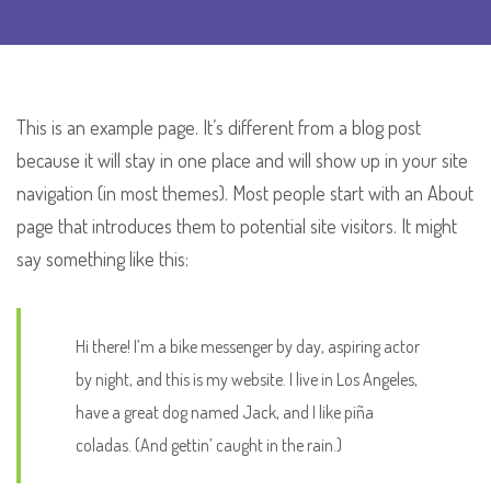
This is an example page. It’s different from a blog post
because it will stay in one place and will show up in your site
navigation (in most themes). Most people start with an About
page that introduces them to potential site visitors. It might
say something like this:
Hi there! I’m a bike messenger by day, aspiring actor
by night, and this is my website. I live in Los Angeles,
have a great dog named Jack, and I like piña
coladas. (And gettin’ caught in the rain.)