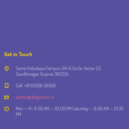
Get in Touch
Sarva Vidyalaya Campus, GH-6 Circle, Sector 23,
Gandhinagar, Gujarat 382024
Call: +91 63558 59559
admin@skkgschool.in
Mon — Fri: 8.00 AM — 03.00 PM Saturday — 8.00 AM — 01.30
PM