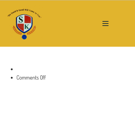
on
Comments Off