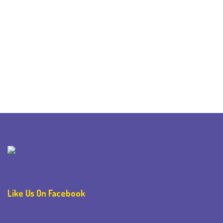
Like Us On Facebook