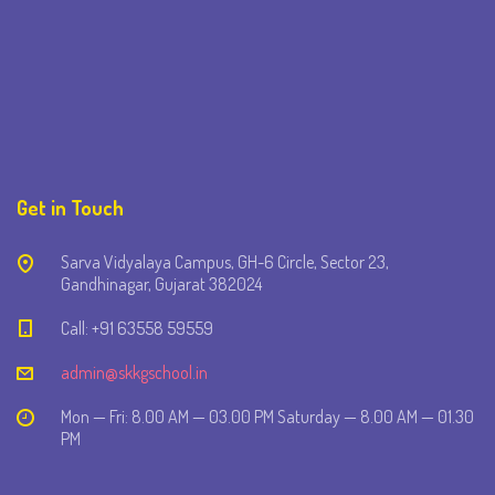
Get in Touch
Sarva Vidyalaya Campus, GH-6 Circle, Sector 23,
Gandhinagar, Gujarat 382024
Call: +91 63558 59559
admin@skkgschool.in
Mon — Fri: 8.00 AM — 03.00 PM Saturday — 8.00 AM — 01.30
PM