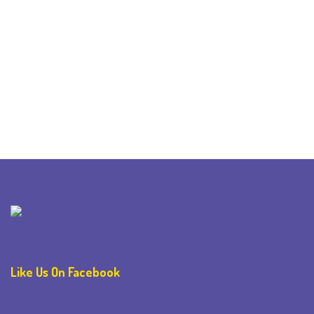
Like Us On Facebook