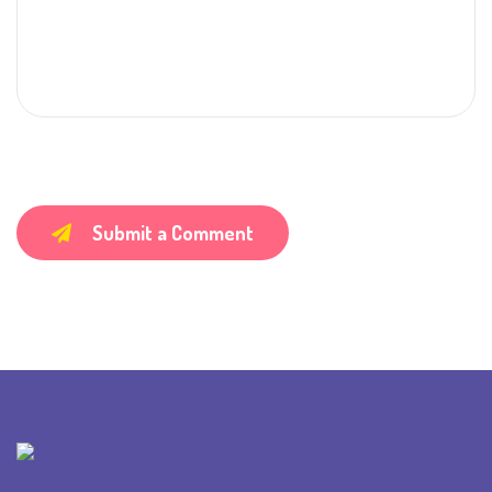
Submit a Comment