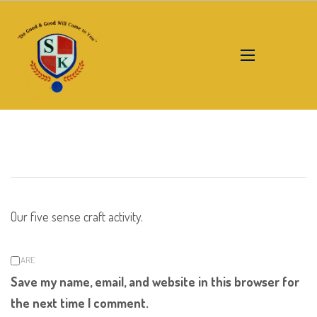
Our five sense craft activity.
SHARE
Save my name, email, and website in this browser for
the next time I comment.