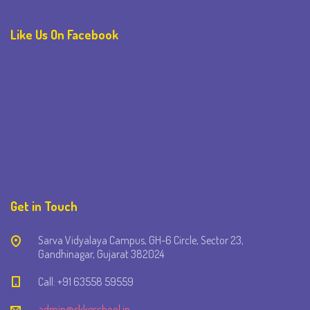
Like Us On Facebook
Get in Touch
Sarva Vidyalaya Campus, GH-6 Circle, Sector 23,
Gandhinagar, Gujarat 382024
Call: +91 63558 59559
admin@skkgschool.in