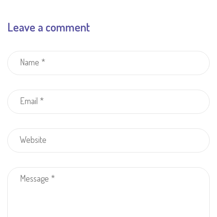
Leave a comment