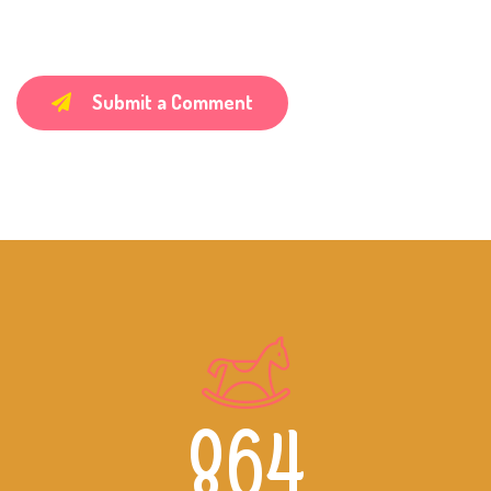
Submit a Comment
864