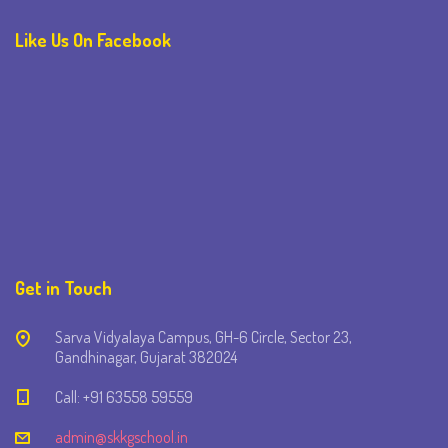
Like Us On Facebook
Get in Touch
Sarva Vidyalaya Campus, GH-6 Circle, Sector 23,
Gandhinagar, Gujarat 382024
Call: +91 63558 59559
admin@skkgschool.in