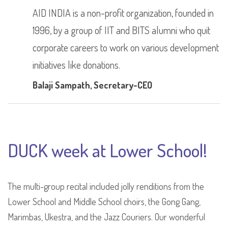
AID INDIA is a non-profit organization, founded in
1996, by a group of IIT and BITS alumni who quit
corporate careers to work on various development
initiatives like donations.
Balaji Sampath
, Secretary-CEO
DUCK week at Lower School!
The multi-group recital included jolly renditions from the
Lower School and Middle School choirs, the Gong Gang,
Marimbas, Ukestra, and the Jazz Couriers. Our wonderful