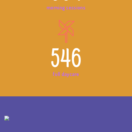
morning sessions
546
full daycare