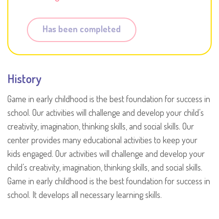
Has been completed
History
Game in early childhood is the best foundation for success in
school. Our activities will challenge and develop your child’s
creativity, imagination, thinking skills, and social skills. Our
center provides many educational activities to keep your
kids engaged. Our activities will challenge and develop your
child’s creativity, imagination, thinking skills, and social skills.
Game in early childhood is the best foundation for success in
school. It develops all necessary learning skills.