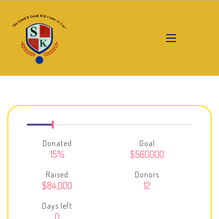
Donated
Goal
15%
$560000
Raised
Donors
$84,000
12
Days left
0