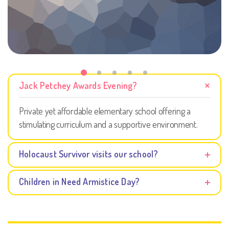
Jack Petchey Awards Evening?
Private yet affordable elementary school offering a
stimulating curriculum and a supportive environment.
Holocaust Survivor visits our school?
Children in Need Armistice Day?