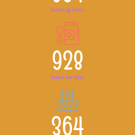
teaching hours
928
meals per year
364