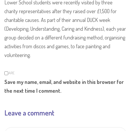
Lower School students were recently visited by three
charity representatives after they raised over £1,500 for
charitable causes. As part of their annual DUCK week
(Developing, Understanding, Caring and Kindness), each year
group decided on a different fundraising method, organising
activities from discos and games, to face painting and
volunteering.
SHARE
Save my name, email, and website in this browser for
the next time I comment.
Leave a comment