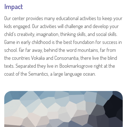
Impact
Our center provides many educational activities to keep your
kids engaged. Our activities will challenge and develop your
child’s creativity, imagination, thinking skills, and social skills.
Game in early childhood is the best foundation for success in
school. Far far away, behind the word mountains, far from
the countries Vokalia and Consonantia, there live the blind
texts. Separated they live in Bookmarksgrove right at the
coast of the Semantics, a large language ocean.